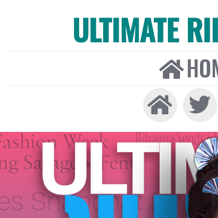
ULTIMATE R
HO