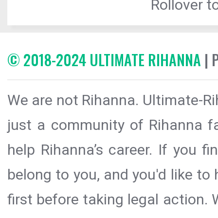
Rollover to
© 2018-2024 ULTIMATE RIHANNA
| 
We are not Rihanna. Ultimate-Ri
just a community of Rihanna fa
help Rihanna’s career. If you f
belong to you, and you'd like t
first before taking legal action.