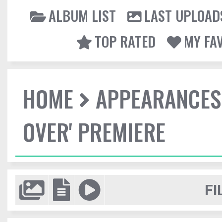
ALBUM LIST
LAST UPLOAD
TOP RATED
MY FA
HOME
APPEARANCES
OVER' PREMIERE
FI