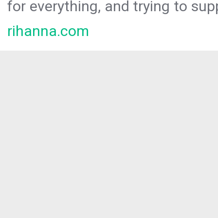
for everything, and trying to sup
rihanna.com