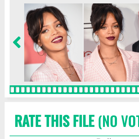
RATE THIS FILE
(NO VO