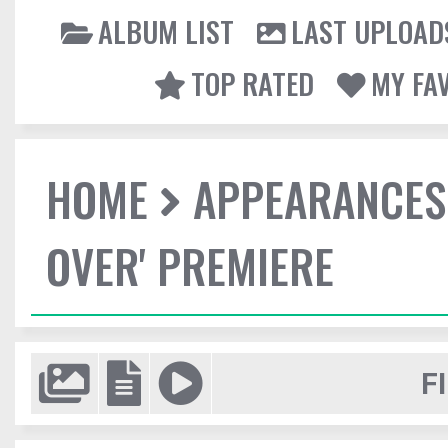
ALBUM LIST
LAST UPLOAD
TOP RATED
MY FA
HOME
APPEARANCES
OVER' PREMIERE
F