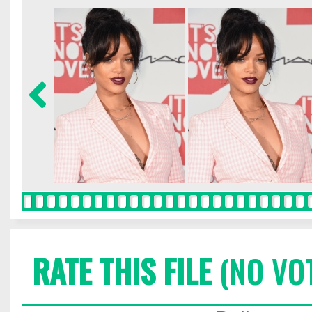
RATE THIS FILE
(NO VO