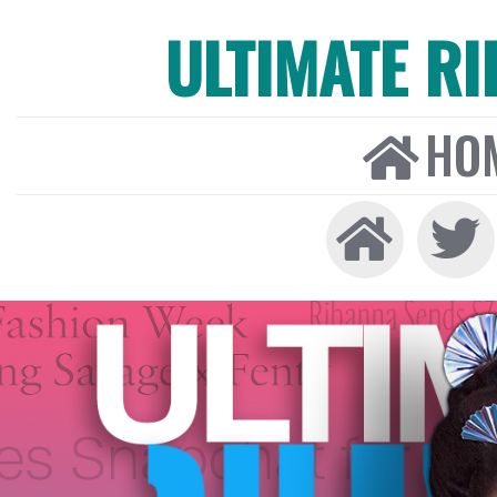
ULTIMATE R
HO