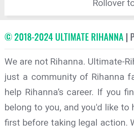
Rollover to
© 2018-2024 ULTIMATE RIHANNA
| 
We are not Rihanna. Ultimate-Ri
just a community of Rihanna fa
help Rihanna’s career. If you f
belong to you, and you'd like t
first before taking legal action.