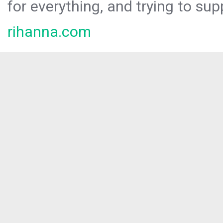
for everything, and trying to sup
rihanna.com