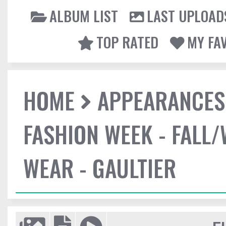
ALBUM LIST
LAST UPLOAD
TOP RATED
MY FA
HOME
APPEARANCES
FASHION WEEK - FALL/
WEAR - GAULTIER