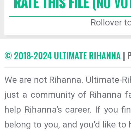
RATE THIS FILE
(NO VO
Rollover to
© 2018-2024 ULTIMATE RIHANNA
| 
We are not Rihanna. Ultimate-Ri
just a community of Rihanna fa
help Rihanna’s career. If you f
belong to you, and you'd like t