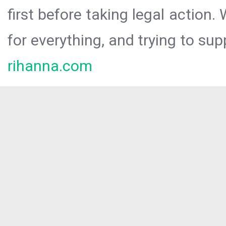
first before taking legal action.
for everything, and trying to sup
rihanna.com