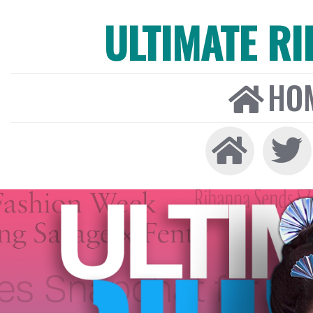
ULTIMATE R
HO