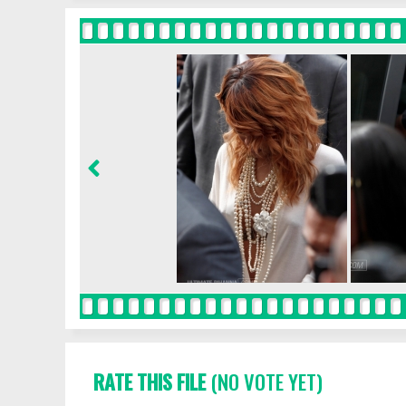
RATE THIS FILE
(NO VOTE YET)