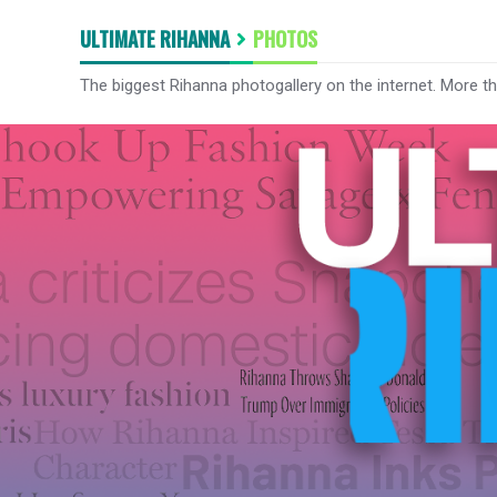
ULTIMATE RIHANNA
PHOTOS
The biggest Rihanna photogallery on the internet. More t