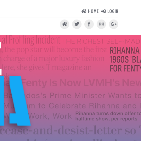
HOME
LOGIN