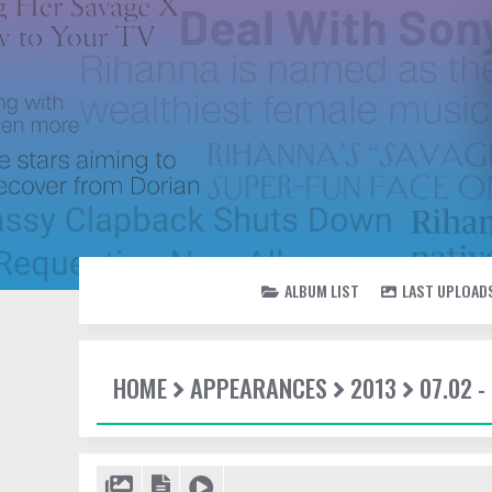
ALBUM LIST
LAST UPLOAD
HOME
APPEARANCES
2013
07.02 -