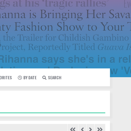
VORITES
BY DATE
SEARCH