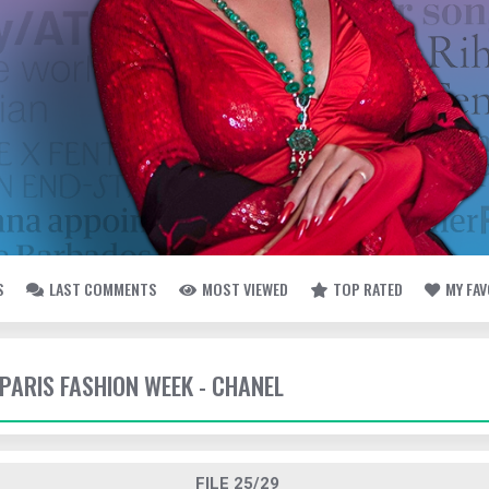
S
LAST COMMENTS
MOST VIEWED
TOP RATED
MY FA
 PARIS FASHION WEEK - CHANEL
FILE 25/29