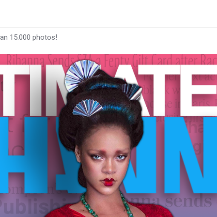
han 15.000 photos!