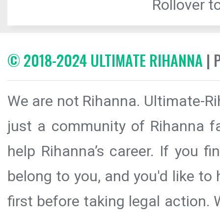
Rollover to
© 2018-2024 ULTIMATE RIHANNA
| 
We are not Rihanna. Ultimate-Ri
just a community of Rihanna fa
help Rihanna’s career. If you f
belong to you, and you'd like t
first before taking legal action.