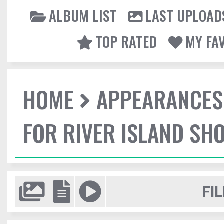
ALBUM LIST
LAST UPLOAD
TOP RATED
MY FA
HOME
APPEARANCES
FOR RIVER ISLAND SH
FIL