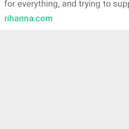
for everything, and trying to sup
rihanna.com