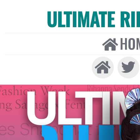
ULTIMATE R
HO