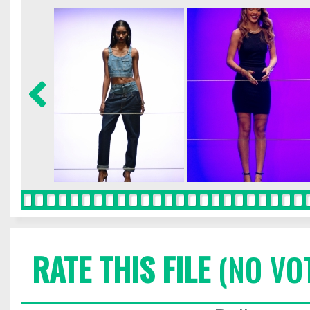
RATE THIS FILE
(NO VO