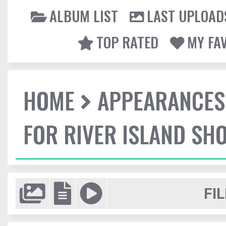
ALBUM LIST
LAST UPLOAD
TOP RATED
MY FA
HOME
APPEARANCES
FOR RIVER ISLAND SH
FIL