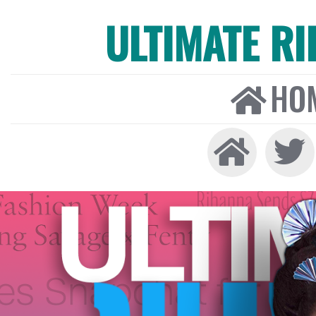
ULTIMATE R
HO