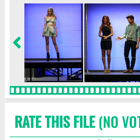
RATE THIS FILE
(NO VO