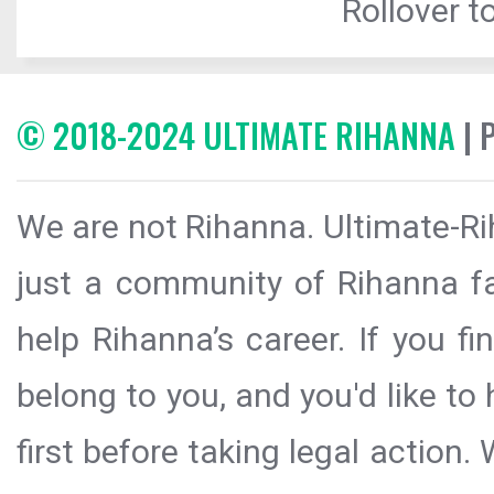
Rollover to
© 2018-2024 ULTIMATE RIHANNA
| 
We are not Rihanna. Ultimate-Ri
just a community of Rihanna fa
help Rihanna’s career. If you f
belong to you, and you'd like t
first before taking legal action.