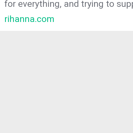
for everything, and trying to sup
rihanna.com