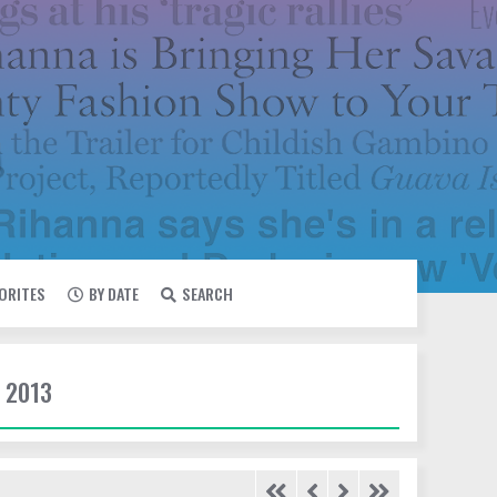
VORITES
BY DATE
SEARCH
 2013