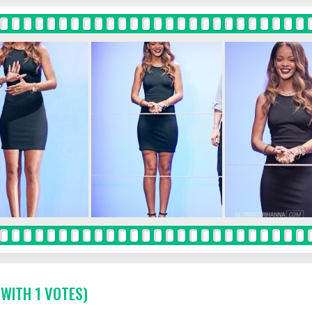
 WITH 1 VOTES)