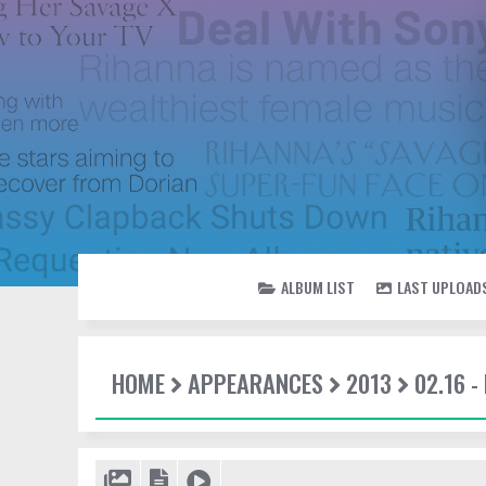
ALBUM LIST
LAST UPLOAD
HOME
APPEARANCES
2013
02.16 