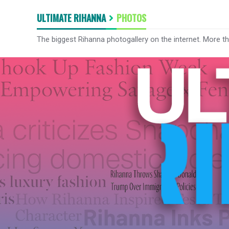
ULTIMATE RIHANNA
PHOTOS
The biggest Rihanna photogallery on the internet. More t