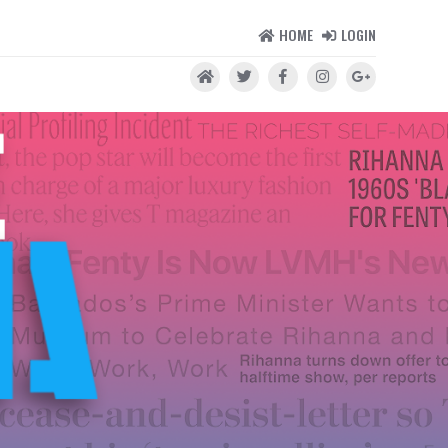
HOME
LOGIN