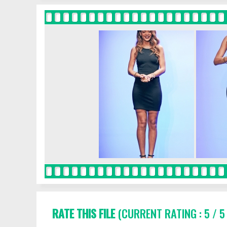
RATE THIS FILE
(CURRENT RATING : 5 / 5