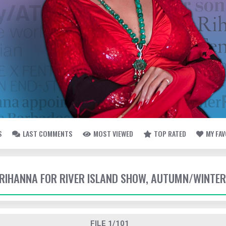
S
LAST COMMENTS
MOST VIEWED
TOP RATED
MY FA
- RIHANNA FOR RIVER ISLAND SHOW, AUTUMN/WINTER
FILE 1/101