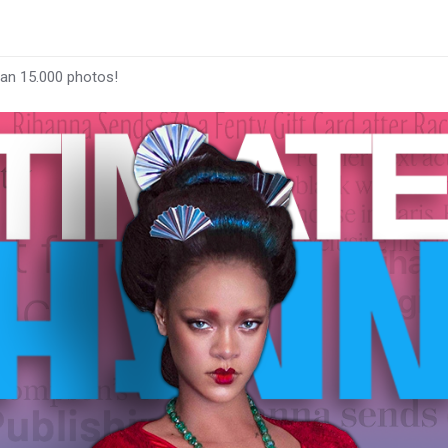
han 15.000 photos!