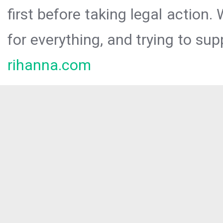
first before taking legal action.
for everything, and trying to sup
rihanna.com