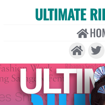
ULTIMATE R
HO