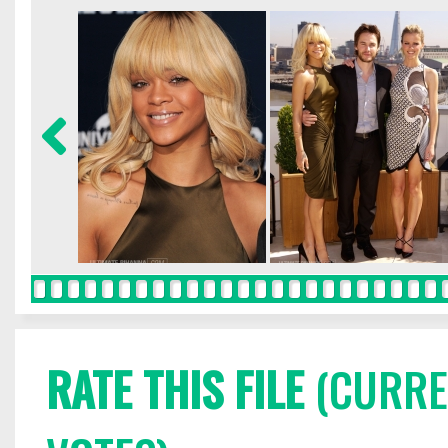
RATE THIS FILE
(CURREN