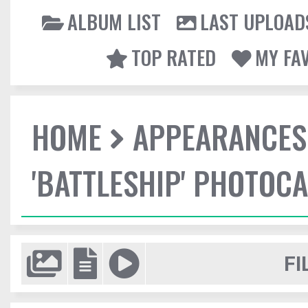
ALBUM LIST
LAST UPLOAD
TOP RATED
MY FA
HOME
APPEARANCES
'BATTLESHIP' PHOTOCA
FI