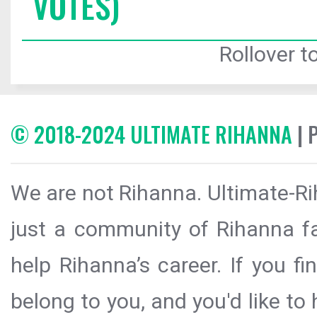
VOTES)
Rollover to
© 2018-2024 ULTIMATE RIHANNA
| 
We are not Rihanna. Ultimate-Ri
just a community of Rihanna fa
help Rihanna’s career. If you f
belong to you, and you'd like t