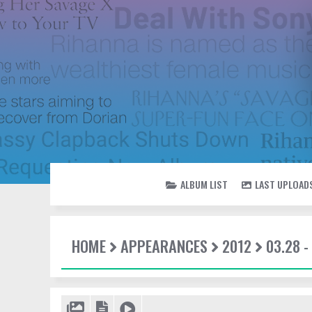
ALBUM LIST
LAST UPLOAD
HOME
APPEARANCES
2012
03.28 -