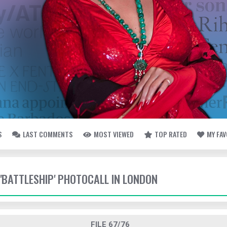
S
LAST COMMENTS
MOST VIEWED
TOP RATED
MY FA
 'BATTLESHIP' PHOTOCALL IN LONDON
FILE 67/76