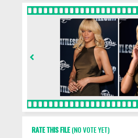
RATE THIS FILE
(NO VOTE YET)