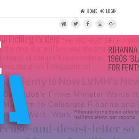
HOME
LOGIN