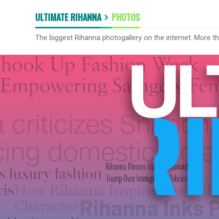
ULTIMATE RIHANNA
PHOTOS
The biggest Rihanna photogallery on the internet. More t