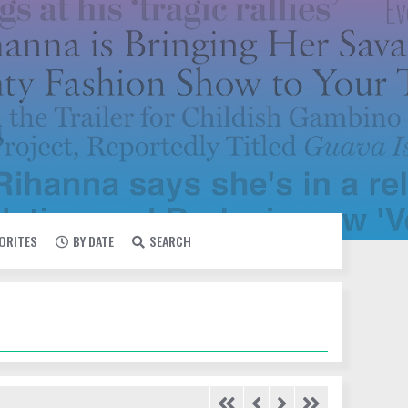
VORITES
BY DATE
SEARCH