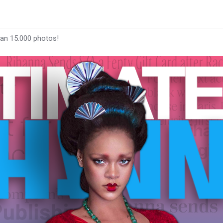
han 15.000 photos!