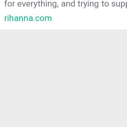
for everything, and trying to sup
rihanna.com