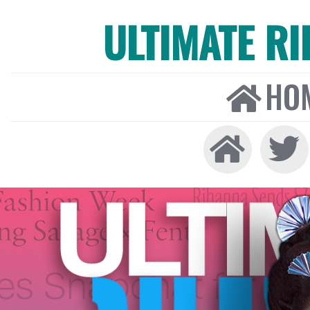
ULTIMATE R
HO