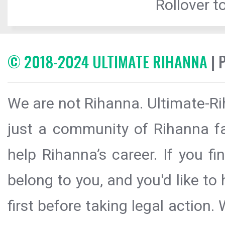
Rollover to
© 2018-2024 ULTIMATE RIHANNA
| 
We are not Rihanna. Ultimate-Ri
just a community of Rihanna fa
help Rihanna’s career. If you f
belong to you, and you'd like t
first before taking legal action.