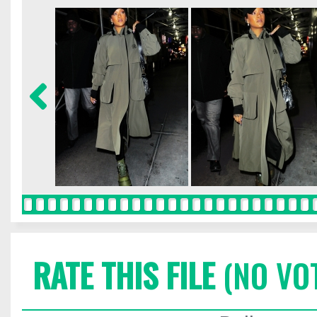
RATE THIS FILE
(NO VO