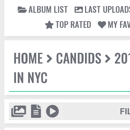
ALBUM LIST
LAST UPLOAD
TOP RATED
MY FA
HOME
CANDIDS
20
IN NYC
FI