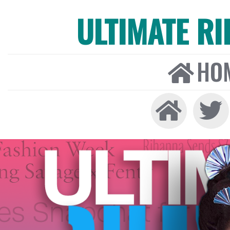
ULTIMATE R
HO