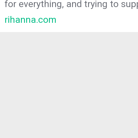
for everything, and trying to sup
rihanna.com