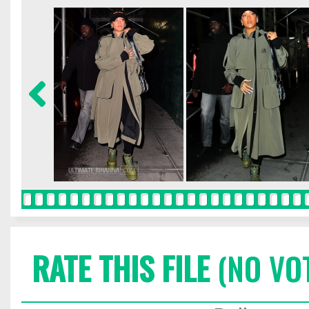
RATE THIS FILE
(NO VO