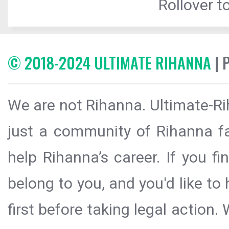
Rollover to
© 2018-2024 ULTIMATE RIHANNA
| 
We are not Rihanna. Ultimate-Ri
just a community of Rihanna fa
help Rihanna’s career. If you f
belong to you, and you'd like t
first before taking legal action.