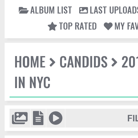
ALBUM LIST
LAST UPLOAD
TOP RATED
MY FA
HOME
CANDIDS
20
IN NYC
FI