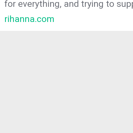
for everything, and trying to sup
rihanna.com