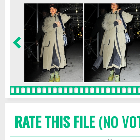
RATE THIS FILE
(NO VO