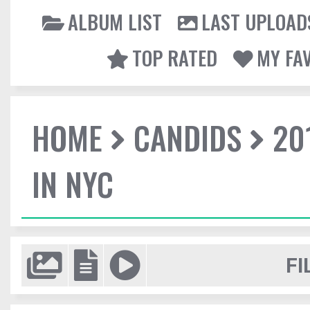
ALBUM LIST
LAST UPLOAD
TOP RATED
MY FA
HOME
CANDIDS
20
IN NYC
FI