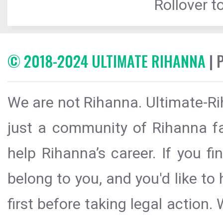
Rollover to
© 2018-2024 ULTIMATE RIHANNA
| 
We are not Rihanna. Ultimate-Ri
just a community of Rihanna fa
help Rihanna’s career. If you f
belong to you, and you'd like t
first before taking legal action.