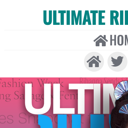
ULTIMATE R
HO