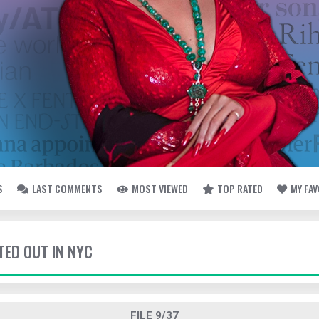
S
LAST COMMENTS
MOST VIEWED
TOP RATED
MY FA
TED OUT IN NYC
FILE 9/37