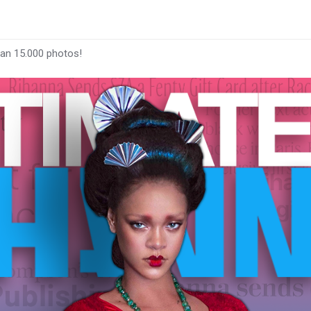
han 15.000 photos!