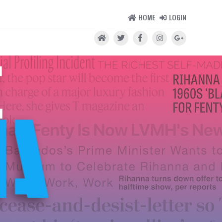
HOME
LOGIN