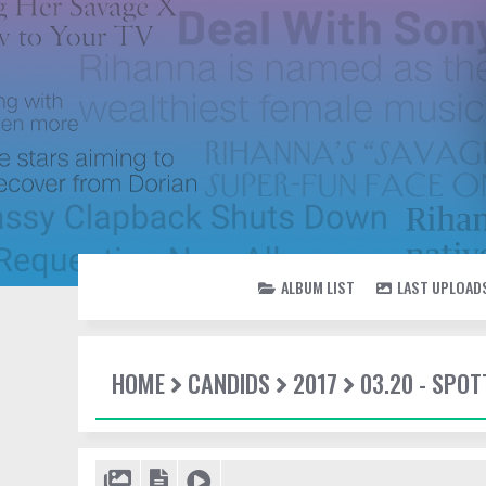
ALBUM LIST
LAST UPLOAD
HOME
CANDIDS
2017
03.20 - SPOT