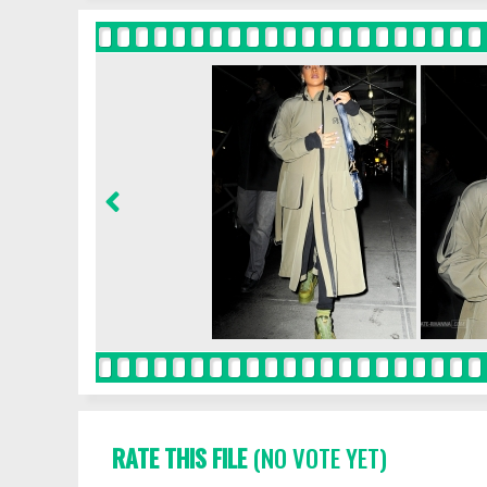
RATE THIS FILE
(NO VOTE YET)