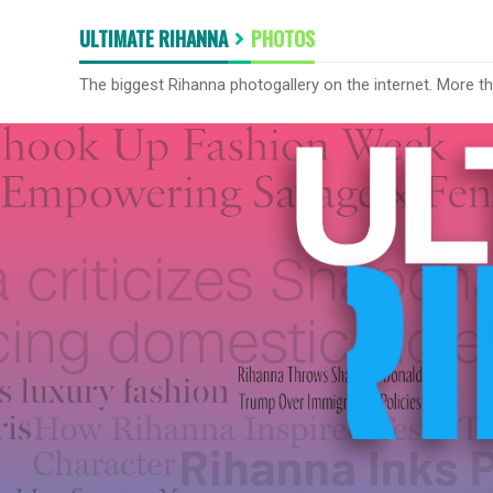
ULTIMATE RIHANNA
PHOTOS
The biggest Rihanna photogallery on the internet. More t