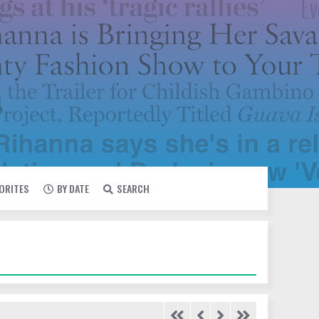
VORITES
BY DATE
SEARCH