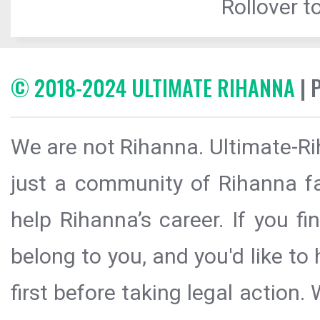
Rollover to
© 2018-2024 ULTIMATE RIHANNA
| 
We are not Rihanna. Ultimate-Ri
just a community of Rihanna fa
help Rihanna’s career. If you f
belong to you, and you'd like t
first before taking legal action.