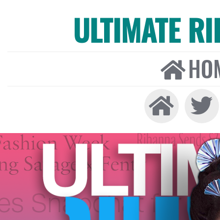
ULTIMATE R
HO