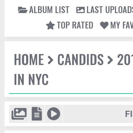
ALBUM LIST
LAST UPLOAD
TOP RATED
MY FA
HOME
CANDIDS
20
IN NYC
F