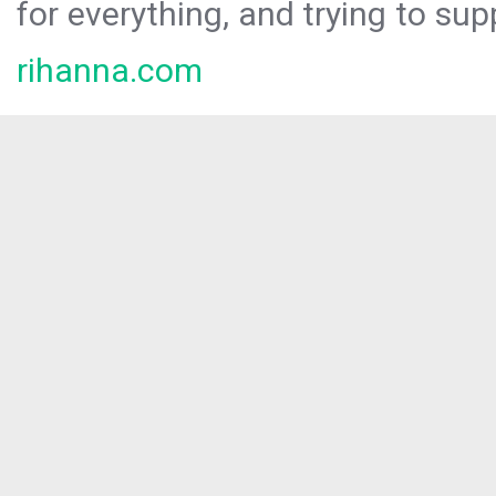
for everything, and trying to sup
rihanna.com