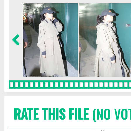
RATE THIS FILE
(NO VO