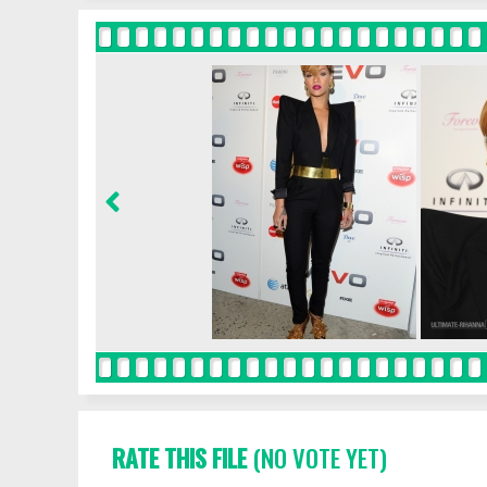
RATE THIS FILE
(NO VOTE YET)