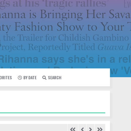
VORITES
BY DATE
SEARCH