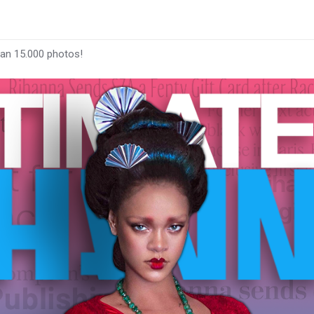
han 15.000 photos!