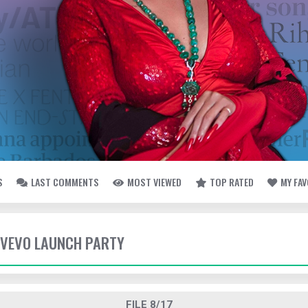
S
LAST COMMENTS
MOST VIEWED
TOP RATED
MY FA
- VEVO LAUNCH PARTY
FILE 8/17