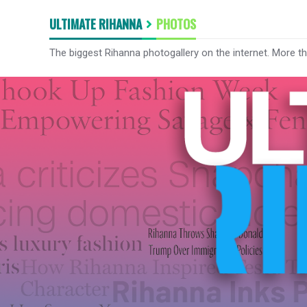
ULTIMATE RIHANNA
PHOTOS
The biggest Rihanna photogallery on the internet. More t