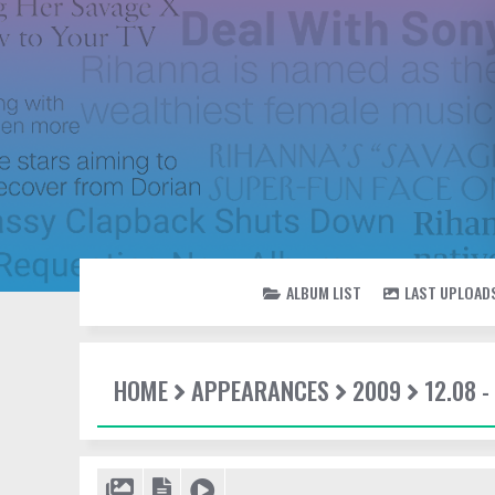
ALBUM LIST
LAST UPLOAD
HOME
APPEARANCES
2009
12.08 