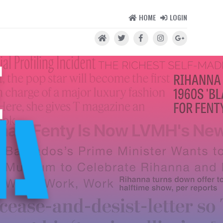
HOME
LOGIN