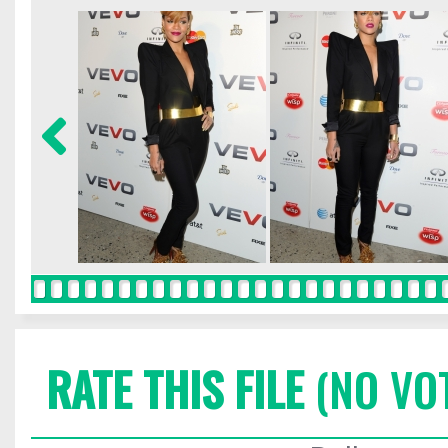
RATE THIS FILE
(NO VO