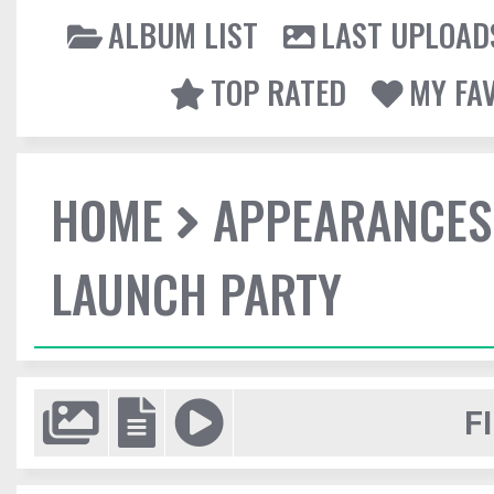
ALBUM LIST
LAST UPLOAD
TOP RATED
MY FA
HOME
APPEARANCES
LAUNCH PARTY
F