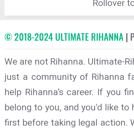
Rollover to
© 2018-2024 ULTIMATE RIHANNA
| 
We are not Rihanna. Ultimate-Ri
just a community of Rihanna fa
help Rihanna’s career. If you f
belong to you, and you'd like t
first before taking legal action.