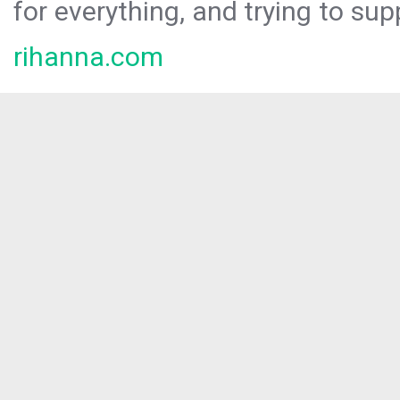
for everything, and trying to sup
rihanna.com