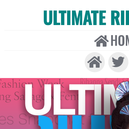
ULTIMATE R
HO