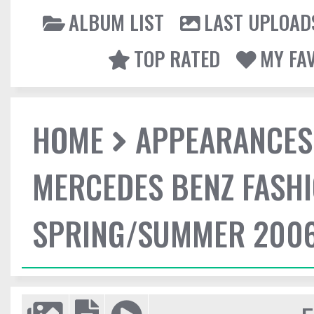
ALBUM LIST
LAST UPLOAD
TOP RATED
MY FA
HOME
APPEARANCES
MERCEDES BENZ FASHI
SPRING/SUMMER 2006