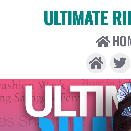
ULTIMATE R
HO