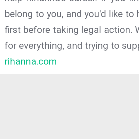
belong to you, and you'd like t
first before taking legal action.
for everything, and trying to sup
rihanna.com