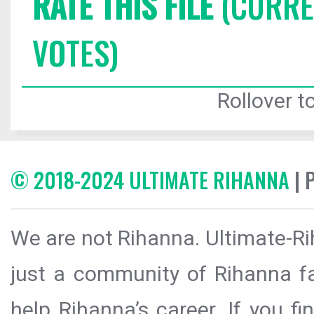
RATE THIS FILE
(CURREN
VOTES)
Rollover to
© 2018-2024 ULTIMATE RIHANNA
| 
We are not Rihanna. Ultimate-Ri
just a community of Rihanna fa
help Rihanna’s career. If you f