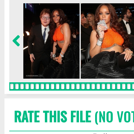
RATE THIS FILE
(NO VO