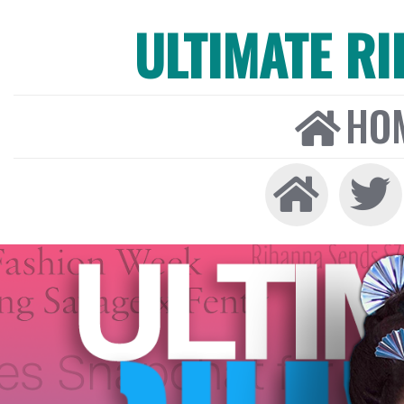
ULTIMATE R
HO