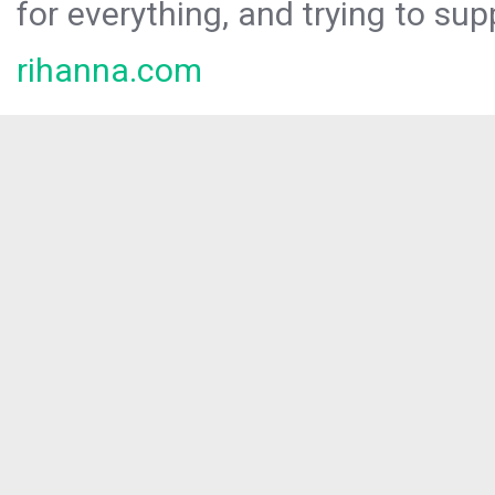
for everything, and trying to sup
rihanna.com