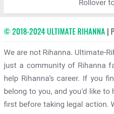
Rollover to
© 2018-2024 ULTIMATE RIHANNA
| 
We are not Rihanna. Ultimate-Ri
just a community of Rihanna fa
help Rihanna’s career. If you f
belong to you, and you'd like t
first before taking legal action.