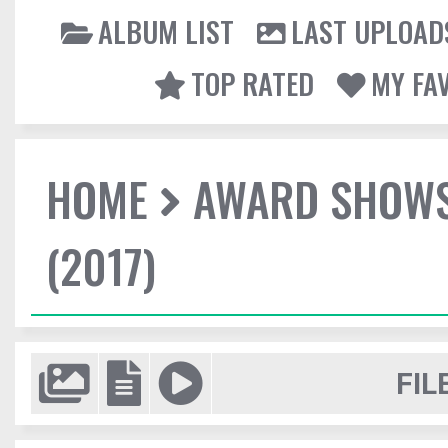
ALBUM LIST
LAST UPLOAD
TOP RATED
MY FA
HOME
AWARD SHOW
(2017)
FIL