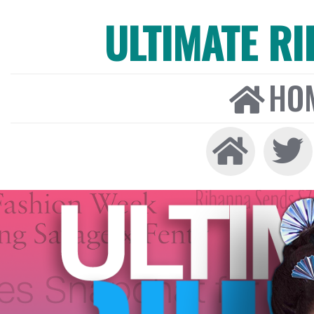
ULTIMATE R
HO