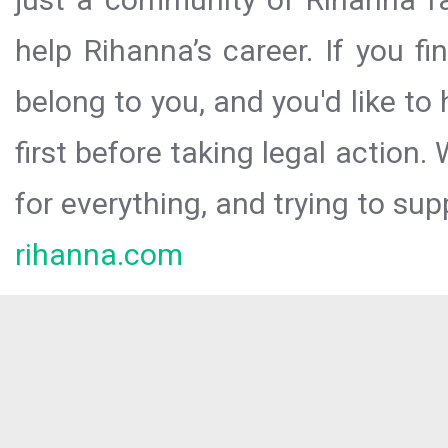
help Rihanna’s career. If you f
belong to you, and you'd like t
first before taking legal action.
for everything, and trying to sup
rihanna.com