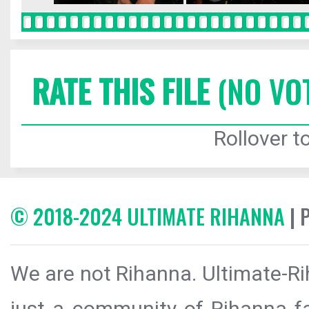
RATE THIS FILE
(NO VO
Rollover to
© 2018-2024 ULTIMATE RIHANNA
| 
We are not Rihanna. Ultimate-Ri
just a community of Rihanna fa