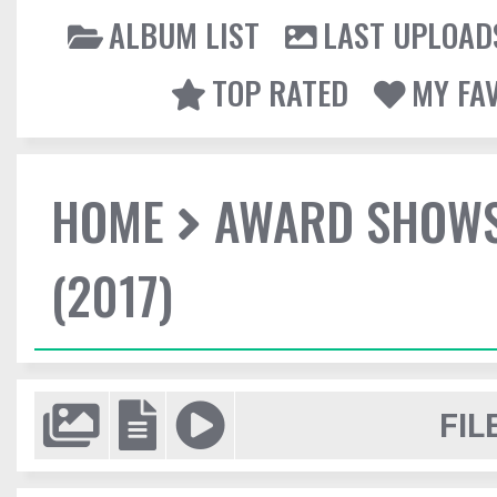
ALBUM LIST
LAST UPLOAD
TOP RATED
MY FA
HOME
AWARD SHOW
(2017)
FIL