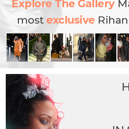
Explore The Gallery
Ma
most
exclusive
Rihann