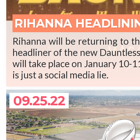
REA
RIHANNA HEADLINI
Rihanna will be returning to t
headliner of the new Dauntless 
will take place on January 10-11
is just a social media lie.
09.25.22