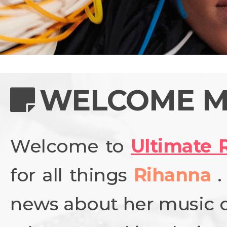
NEWS
PHOTO GALL
WELCOME M
Welcome to
Ultimate 
BIOGRAPHY
for all things
Rihanna
CONTACT US
news about her music ca