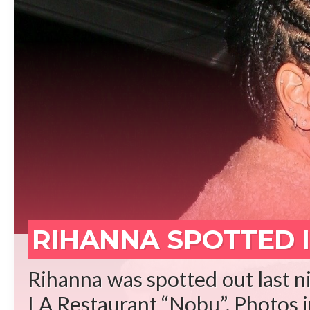
REA
RIHANNA SPOTTED I
Rihanna was spotted out last ni
LA Restaurant “Nobu”. Photos in