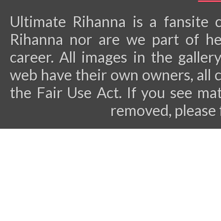
Ultimate Rihanna is a fansite 
Rihanna nor are we part of he
career.
All images in the galler
web have their own owners, all 
the Fair Use Act. If you see ma
removed, please 