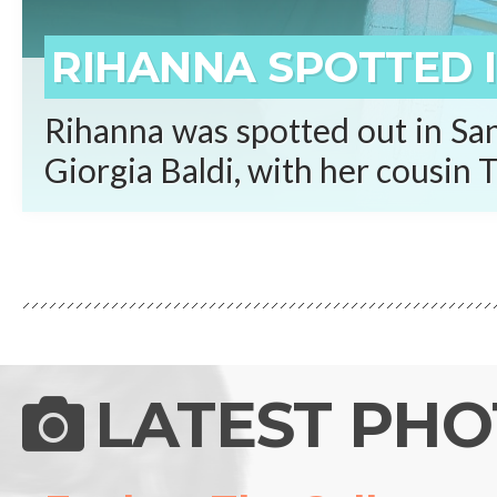
RIHANNA SPOTTED I
Rihanna was spotted out in San
Giorgia Baldi, with her cousin T
LATEST PH