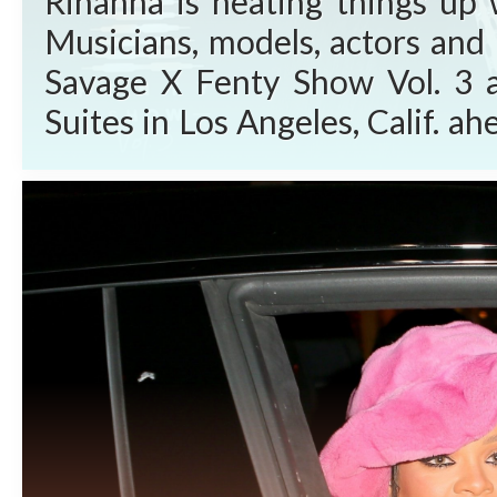
Rihanna is heating things up 
Musicians, models, actors and 
Savage X Fenty Show Vol. 3 
Suites in Los Angeles, Calif. 
Video Friday, Sept. 24, 2021. W