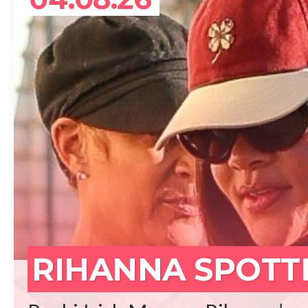
REA
RIHANNA SPOTT