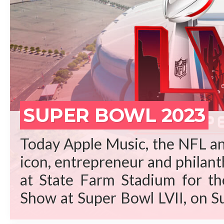
REA
SUPER BOWL 2023
Today Apple Music, the NFL an
icon, entrepreneur and philant
at State Farm Stadium for t
Show at Super Bowl LVII, on S
Arizona. “Rihanna is a gene