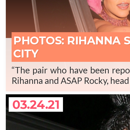
REA
PHOTOS: RIHANNA 
CITY
“The pair who have been repor
Rihanna and ASAP Rocky, head 
03.24.21