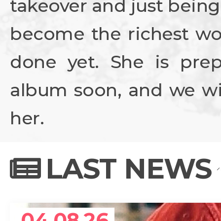
takeover and just being
become the richest wo
done yet. She is prep
album soon, and we wil
her.
LAST NEWS
04.08.26