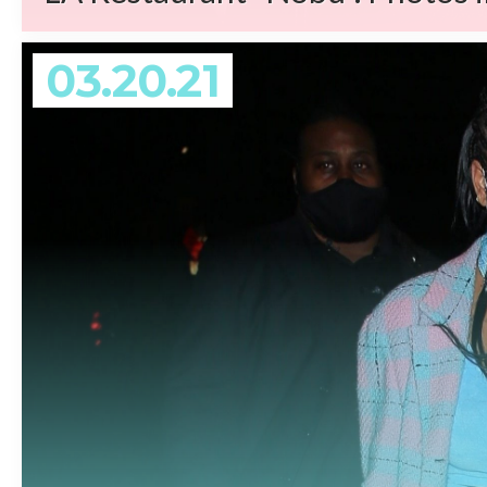
03.20.21
REA