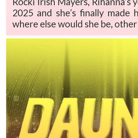
Rocki Irish Mayers, Rihanna’s 
2025 and she’s finally made h
where else would she be, other 