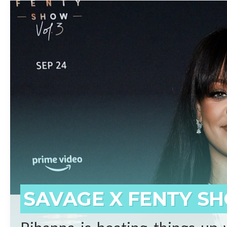
beginnings who has surpassed 
born on the small island of 
prominent artists ever. Self-
said Shawn “JAY-Z” Carter.
REA
SAVAGE X FENTY SH