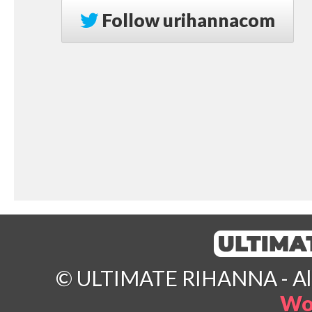
Follow
urihannacom
© ULTIMATE RIHANNA - All 
Wo