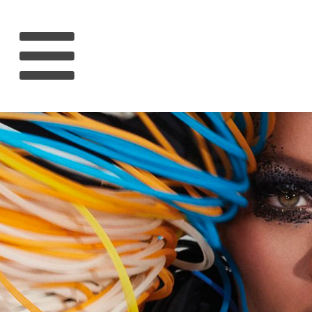
HOME
RIHANNA
MUSIC