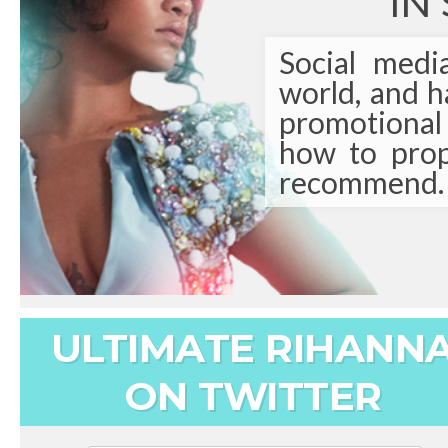
IN
Social medi
world, and 
promotional t
how to prop
recommend.
ULTIMATE RIHANN
ON TWITTER