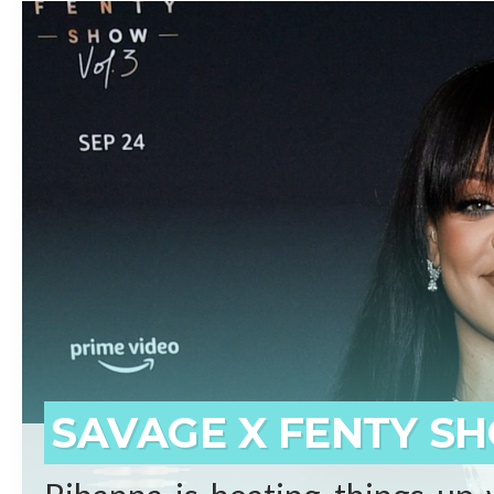
beginnings who has surpassed 
born on the small island of 
prominent artists ever. Self-
said Shawn “JAY-Z” Carter.
REA
SAVAGE X FENTY SH