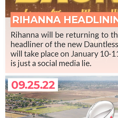
REA
RIHANNA HEADLINI
Rihanna will be returning to t
headliner of the new Dauntless 
will take place on January 10-11
is just a social media lie.
09.25.22