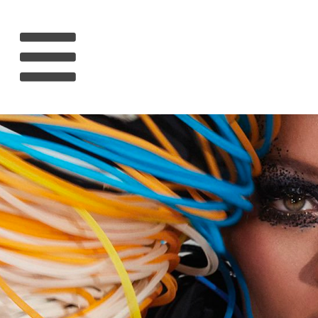
HOME
RIHANNA
MUSIC