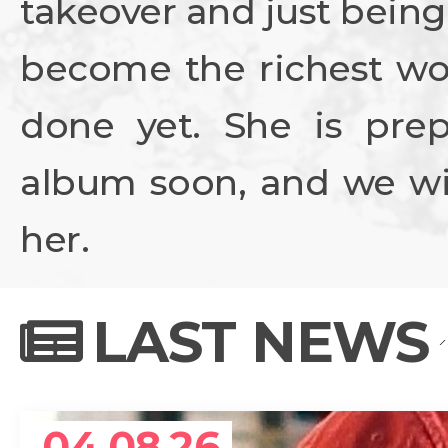
takeover and just being
become the richest wo
done yet. She is prep
album soon, and we wil
her.
LAST NEWS
04.08.26