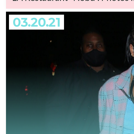
03.20.21
REA