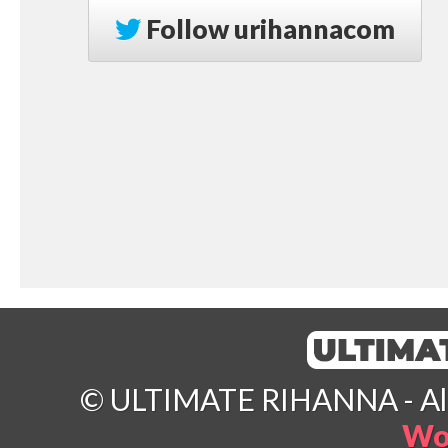
Follow
urihannacom
© ULTIMATE RIHANNA - All 
Wo