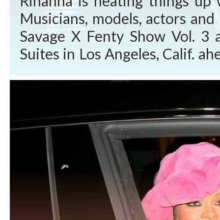
Rihanna is heating things up 
Musicians, models, actors and 
Savage X Fenty Show Vol. 3 
Suites in Los Angeles, Calif. 
Video Friday, Sept. 24, 2021. W