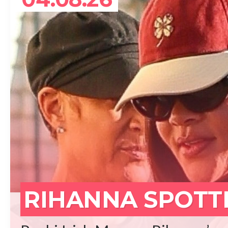
REA
RIHANNA SPOTT