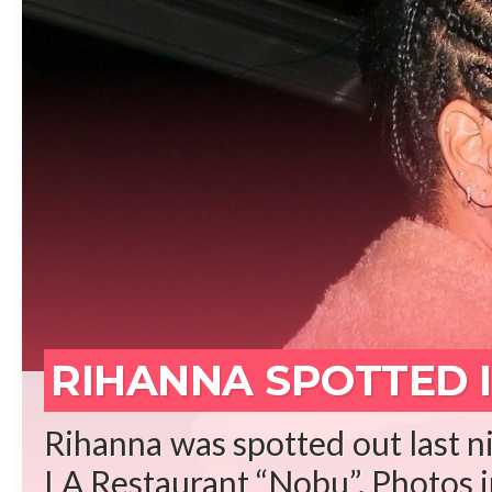
REA
RIHANNA SPOTTED I
Rihanna was spotted out last ni
LA Restaurant “Nobu”. Photos in