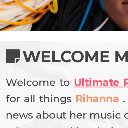
NEWS
PHOTO GALL
WELCOME M
Welcome to
Ultimate 
BIOGRAPHY
for all things
Rihanna
CONTACT US
news about her music ca