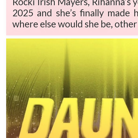
Rocki Irish Mayers, Rihanna’s 
2025 and she’s finally made h
where else would she be, other 