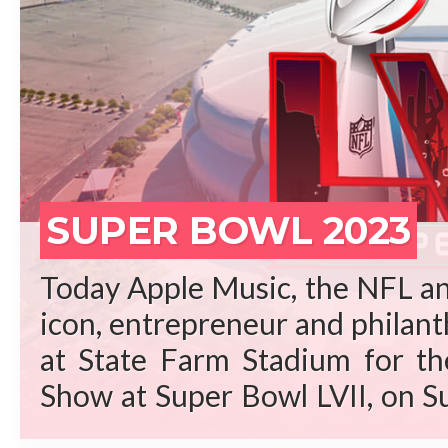
REA
SUPER BOWL 2023
Today Apple Music, the NFL an
icon, entrepreneur and philant
at State Farm Stadium for t
Show at Super Bowl LVII, on S
Arizona. “Rihanna is a gene