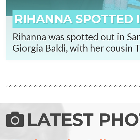
RIHANNA SPOTTED I
Rihanna was spotted out in San
Giorgia Baldi, with her cousin T
LATEST PH