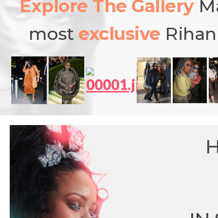
Explore The Gallery
Ma
most
exclusive
Rihann