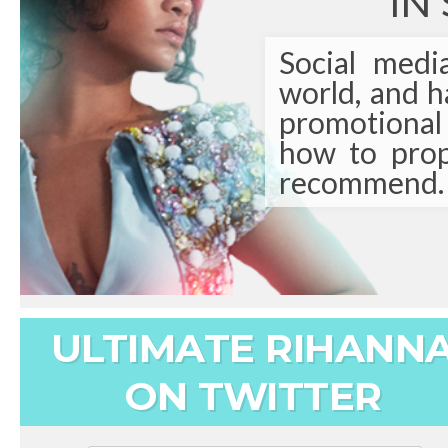
IN
Social medi
world, and 
promotional t
how to prop
recommend.
ULTIMATE RIHANN
ON TWITTER