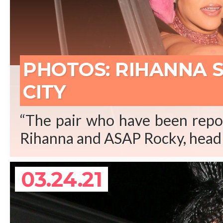
REA
PHOTOS: RIHANNA 
CITY
“The pair who have been repor
Rihanna and ASAP Rocky, head 
03.24.21