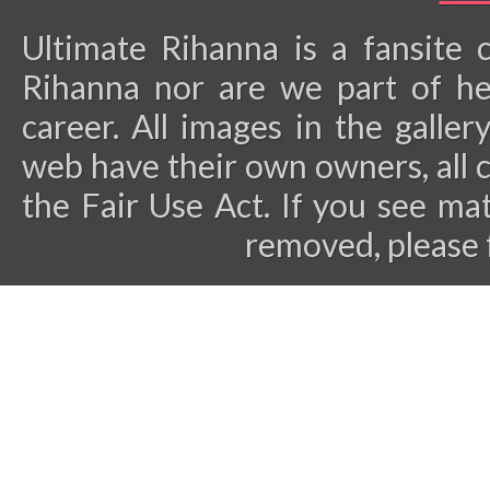
Ultimate Rihanna is a fansite 
Rihanna nor are we part of he
career.
All images in the galler
web have their own owners, all 
the Fair Use Act. If you see ma
removed, please 