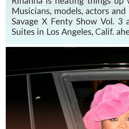
Rihanna is heating things up 
Musicians, models, actors and 
Savage X Fenty Show Vol. 3 
Suites in Los Angeles, Calif. 
Video Friday, Sept. 24, 2021. W