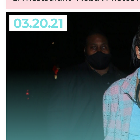
03.20.21
REA