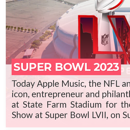
REA
SUPER BOWL 2023
Today Apple Music, the NFL an
icon, entrepreneur and philant
at State Farm Stadium for t
Show at Super Bowl LVII, on S
Arizona. “Rihanna is a gene