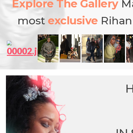
Explore The Gallery
Ma
most
exclusive
Rihann