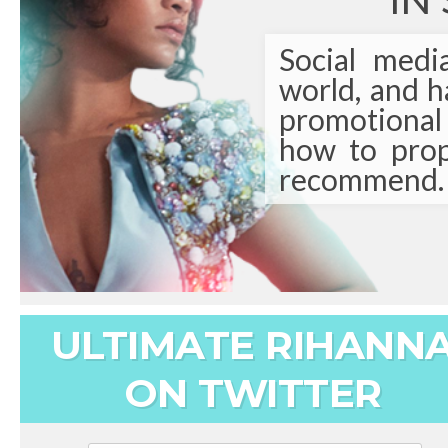
IN
Social medi
world, and 
promotional t
how to prop
recommend.
ULTIMATE RIHANN
ON TWITTER