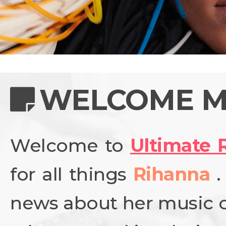
NEWS
PHOTO GALL
WELCOME M
Welcome to
Ultimate 
BIOGRAPHY
for all things
Rihanna
CONTACT US
news about her music ca