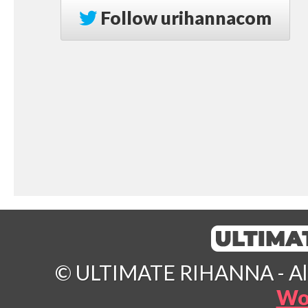
Follow
urihannacom
© ULTIMATE RIHANNA - All 
Wo