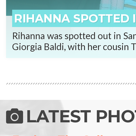
RIHANNA SPOTTED I
Rihanna was spotted out in San
Giorgia Baldi, with her cousin T
LATEST PH