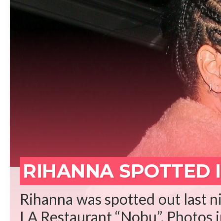
REA
RIHANNA SPOTTED I
Rihanna was spotted out last ni
LA Restaurant “Nobu”. Photos in