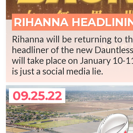
REA
RIHANNA HEADLINI
Rihanna will be returning to t
headliner of the new Dauntless 
will take place on January 10-11
is just a social media lie.
09.25.22