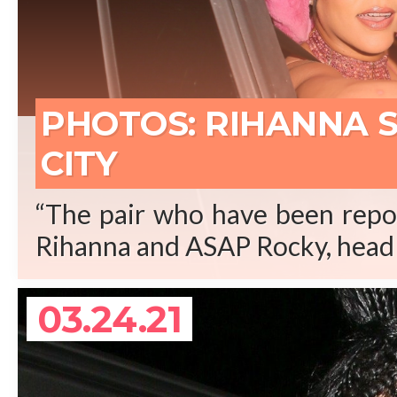
REA
PHOTOS: RIHANNA 
CITY
“The pair who have been repor
Rihanna and ASAP Rocky, head 
03.24.21