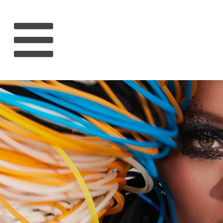
HOME
RIHANNA
MUSIC