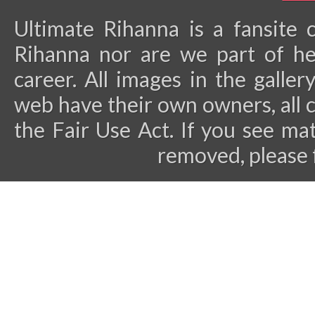
Ultimate Rihanna is a fansite 
Rihanna nor are we part of he
career.
All images in the galler
web have their own owners, all 
the Fair Use Act. If you see ma
removed, please 