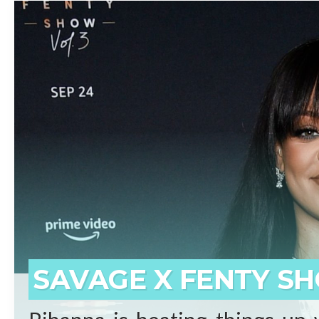
beginnings who has surpassed 
born on the small island of 
prominent artists ever. Self-
said Shawn “JAY-Z” Carter.
REA
SAVAGE X FENTY SH