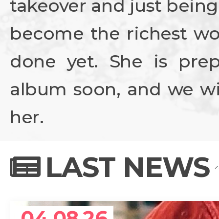
takeover and just being
become the richest wo
done yet. She is prep
album soon, and we wil
her.
LAST NEWS
04.08.26