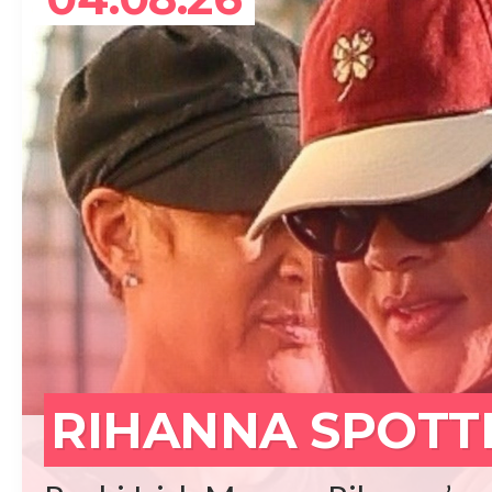
REA
RIHANNA SPOTT