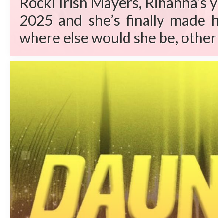
Rocki Irish Mayers, Rihanna’s 
2025 and she’s finally made h
where else would she be, other 